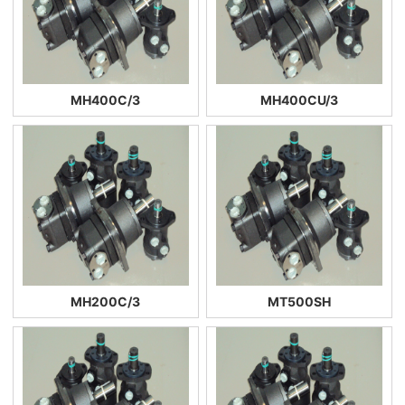
MH400C/3
MH400CU/3
MH200C/3
MT500SH