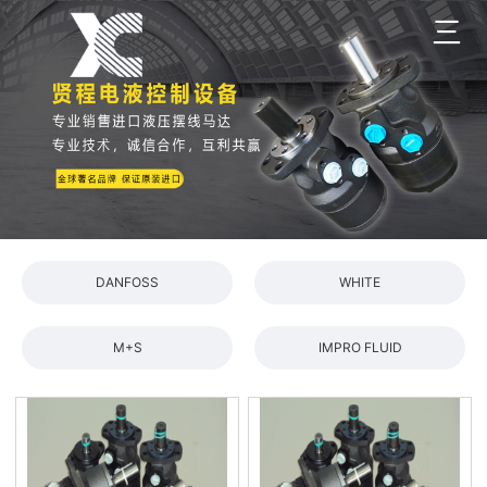
三
DANFOSS
WHITE
M+S
IMPRO FLUID