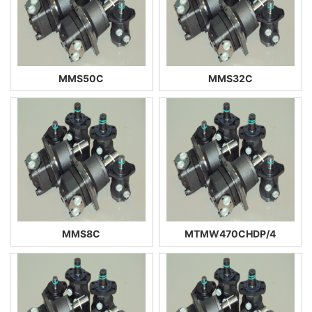
MMS50C
MMS32C
MMS8C
MTMW470CHDP/4