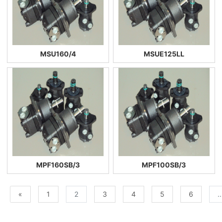
MSU160/4
MSUE125LL
MPF160SB/3
MPF100SB/3
«
1
2
3
4
5
6
..